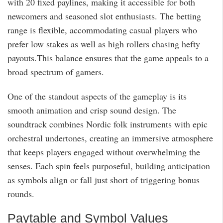
with 20 fixed paylines, making it accessible for both
newcomers and seasoned slot enthusiasts. The betting
range is flexible, accommodating casual players who
prefer low stakes as well as high rollers chasing hefty
payouts.This balance ensures that the game appeals to a
broad spectrum of gamers.
One of the standout aspects of the gameplay is its
smooth animation and crisp sound design. The
soundtrack combines Nordic folk instruments with epic
orchestral undertones, creating an immersive atmosphere
that keeps players engaged without overwhelming the
senses. Each spin feels purposeful, building anticipation
as symbols align or fall just short of triggering bonus
rounds.
Paytable and Symbol Values