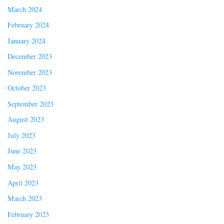
March 2024
February 2024
January 2024
December 2023
November 2023
October 2023
September 2023
August 2023
July 2023
June 2023
May 2023
April 2023
March 2023
February 2023