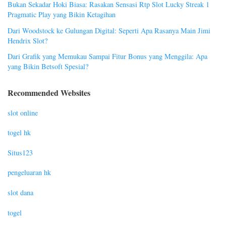
Bukan Sekadar Hoki Biasa: Rasakan Sensasi Rtp Slot Lucky Streak 1
Pragmatic Play yang Bikin Ketagihan
Dari Woodstock ke Gulungan Digital: Seperti Apa Rasanya Main Jimi
Hendrix Slot?
Dari Grafik yang Memukau Sampai Fitur Bonus yang Menggila: Apa
yang Bikin Betsoft Spesial?
Recommended Websites
slot online
togel hk
Situs123
pengeluaran hk
slot dana
togel