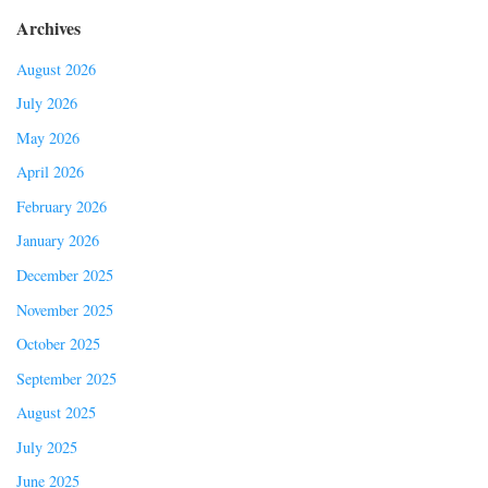
Archives
August 2026
July 2026
May 2026
April 2026
February 2026
January 2026
December 2025
November 2025
October 2025
September 2025
August 2025
July 2025
June 2025