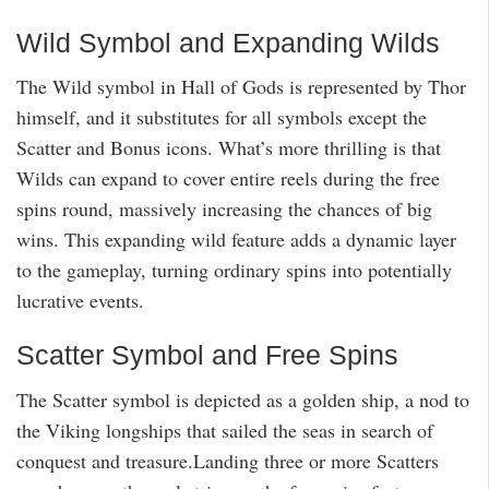
Wild Symbol and Expanding Wilds
The Wild symbol in Hall of Gods is represented by Thor
himself, and it substitutes for all symbols except the
Scatter and Bonus icons. What’s more thrilling is that
Wilds can expand to cover entire reels during the free
spins round, massively increasing the chances of big
wins. This expanding wild feature adds a dynamic layer
to the gameplay, turning ordinary spins into potentially
lucrative events.
Scatter Symbol and Free Spins
The Scatter symbol is depicted as a golden ship, a nod to
the Viking longships that sailed the seas in search of
conquest and treasure.Landing three or more Scatters