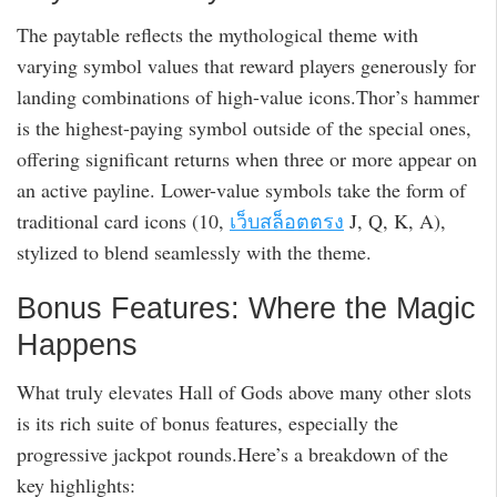
The paytable reflects the mythological theme with
varying symbol values that reward players generously for
landing combinations of high-value icons.Thor’s hammer
is the highest-paying symbol outside of the special ones,
offering significant returns when three or more appear on
an active payline. Lower-value symbols take the form of
traditional card icons (10,
เว็บสล็อตตรง
J, Q, K, A),
stylized to blend seamlessly with the theme.
Bonus Features: Where the Magic
Happens
What truly elevates Hall of Gods above many other slots
is its rich suite of bonus features, especially the
progressive jackpot rounds.Here’s a breakdown of the
key highlights: