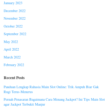
January 2023
December 2022
November 2022
October 2022
September 2022
May 2022
April 2022
March 2022
February 2022
Recent Posts
Panduan Lengkap Rahasia Main Slot Online: Trik Ampuh Biar Gak
Rugi Terus-Menerus
Pernah Penasaran Bagaimana Cara Menang Jackpot? Ini Tips Main Slot
agar Jackpot Terbukti Manjur