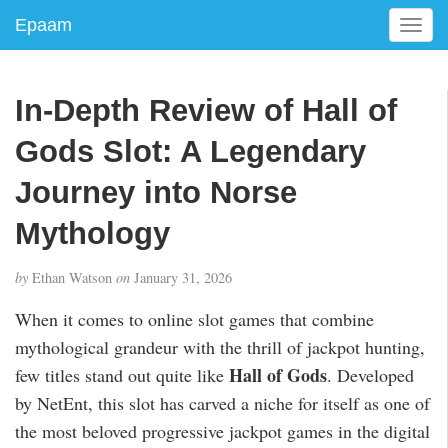
Epaam
T
o
g
g
In-Depth Review of Hall of
l
e
Gods Slot: A Legendary
n
a
Journey into Norse
v
Mythology
i
g
a
by
Ethan Watson
on
January 31, 2026
t
i
When it comes to online slot games that combine
o
mythological grandeur with the thrill of jackpot hunting,
n
Hall of Gods
few titles stand out quite like
. Developed
by NetEnt, this slot has carved a niche for itself as one of
the most beloved progressive jackpot games in the digital