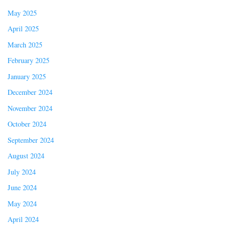
May 2025
April 2025
March 2025
February 2025
January 2025
December 2024
November 2024
October 2024
September 2024
August 2024
July 2024
June 2024
May 2024
April 2024