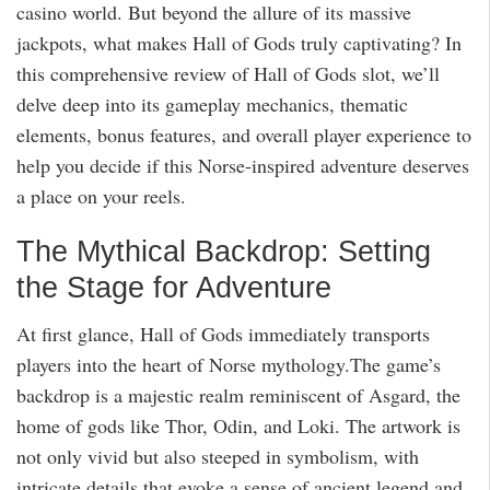
casino world. But beyond the allure of its massive
jackpots, what makes Hall of Gods truly captivating? In
this comprehensive review of Hall of Gods slot, we’ll
delve deep into its gameplay mechanics, thematic
elements, bonus features, and overall player experience to
help you decide if this Norse-inspired adventure deserves
a place on your reels.
The Mythical Backdrop: Setting
the Stage for Adventure
At first glance, Hall of Gods immediately transports
players into the heart of Norse mythology.The game’s
backdrop is a majestic realm reminiscent of Asgard, the
home of gods like Thor, Odin, and Loki. The artwork is
not only vivid but also steeped in symbolism, with
intricate details that evoke a sense of ancient legend and