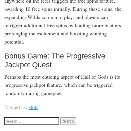
anywhere on the reels triggers the free spins feature,
awarding 10 free spins initially. During these spins, the
expanding Wilds come into play, and players can
retrigger additional free spins by landing more Scatters,
prolonging the excitement and boosting winning
potential.
Bonus Game: The Progressive
Jackpot Quest
Perhaps the most enticing aspect of Hall of Gods is its
progressive jackpot feature, which can be triggered
randomly during gameplay.
Tagged as:
slots