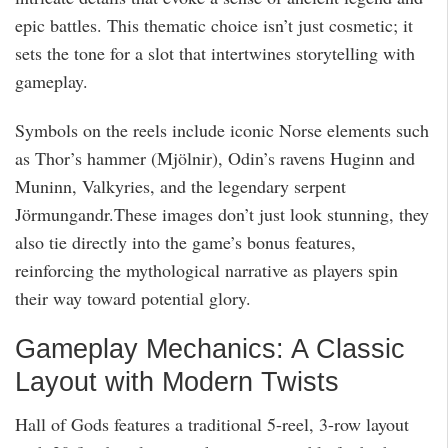
epic battles. This thematic choice isn’t just cosmetic; it
sets the tone for a slot that intertwines storytelling with
gameplay.
Symbols on the reels include iconic Norse elements such
as Thor’s hammer (Mjölnir), Odin’s ravens Huginn and
Muninn, Valkyries, and the legendary serpent
Jörmungandr.These images don’t just look stunning, they
also tie directly into the game’s bonus features,
reinforcing the mythological narrative as players spin
their way toward potential glory.
Gameplay Mechanics: A Classic
Layout with Modern Twists
Hall of Gods features a traditional 5-reel, 3-row layout